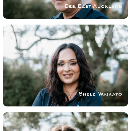
Des, East Auckland
COVERING WAIKATO
Our focus is customer satisfaction and
service. Our area of expertise are shower
renovations and repairs with a keen eye for
craftsmanship and dedication.
Book a service with Shelz
Shelz, Waikato
COVERING SOUTH