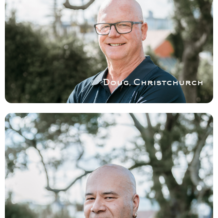
COVERING CHRISTCHURCH
Doug is well known for being very particular
and having an eye for detail and services
various areas in the Christchurch region.
Book a service with Doug
Doug, Christchurch
COVERING EAST
AUCKLAND
For all Shower Repairs and Installation in
and around East Auckland no matter how
big or small, Des is your guy.
Book a service with Des