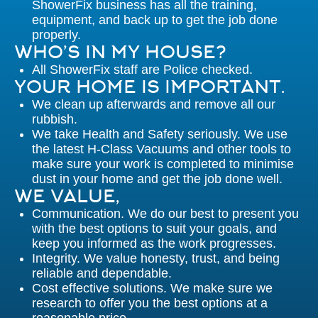
ShowerFix business has all the training,
equipment, and back up to get the job done
properly.
WHO’S IN MY HOUSE?
All ShowerFix staff are Police checked.
YOUR HOME IS IMPORTANT.
We clean up afterwards and remove all our
rubbish.
We take Health and Safety seriously. We use
the latest H-Class Vacuums and other tools to
make sure your work is completed to minimise
dust in your home and get the job done well.
WE VALUE,
Communication. We do our best to present you
with the best options to suit your goals, and
keep you informed as the work progresses.
Integrity. We value honesty, trust, and being
reliable and dependable.
Cost effective solutions. We make sure we
research to offer you the best options at a