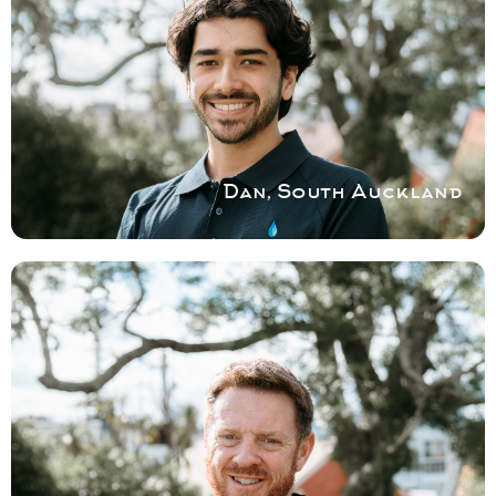
AUCKLAND
Specialist broken and leaky shower repair
and installation and shower door repairs for
South Auckland homes.
Book a service with Dan
Dan, South Auckland
COVERING MID-SOUTH
CANTERBURY
No shower job is too big or too small. So
give Tony a call today to help you resolve
your shower issues in a cost and time
effective manner.