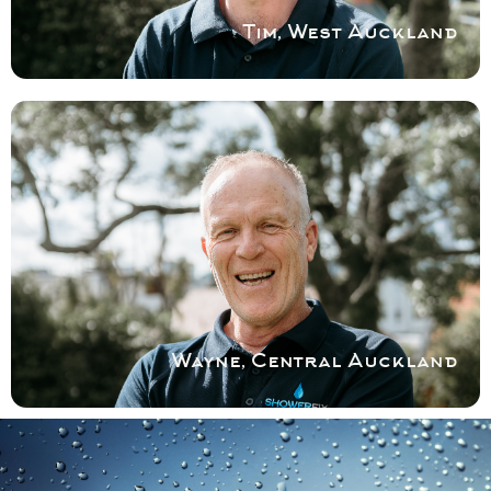
Tim, West Auckland
COVERING CENTRAL AKL
With a background in construction and
home renovation,Wayne can manage your
shower problem seamlessly within a
timeframe that suits you.
Book a service with Wayne
Wayne, Central Auckland