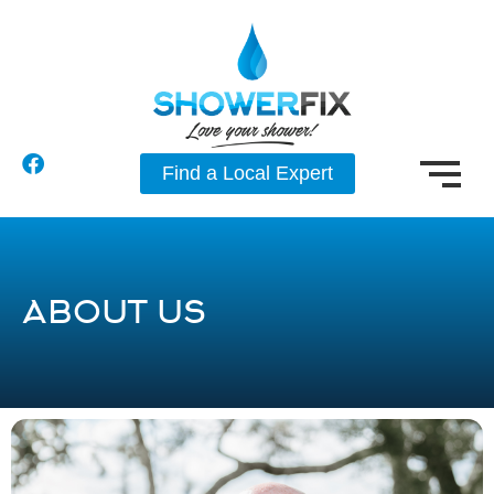
Find a Local Expert
ABOUT US