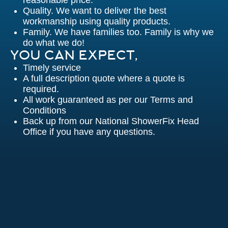
reasonable price.
Quality. We want to deliver the best
workmanship using quality products.
Family. We have families too. Family is why we
do what we do!
YOU CAN EXPECT,
Timely service
A full description quote where a quote is
required.
All work guaranteed as per our Terms and
Conditions
Back up from our National ShowerFix Head
Office if you have any questions.