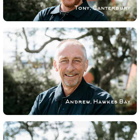
Book a service with Tony
Tony, Canterbury
COVERING HAWKES BAY
Andrew brings an extensive background in
residential maintenance and service to his
work.
Book a service with Andrew
Andrew, Hawkes Bay
COVERING NORTH SHORE