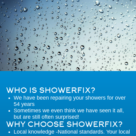
WHO IS SHOWERFIX?
We have been repairing your showers for over
54 years
Sometimes we even think we have seen it all,
but are still often surprised!
WHY CHOOSE SHOWERFIX?
Local knowledge -National standards. Your local