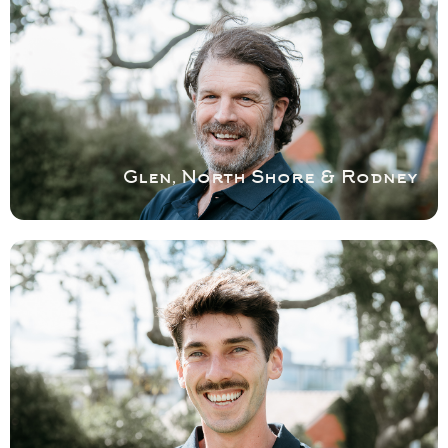
& RODNEY
Glen is helped by Callum and run vans well
stocked with parts for repairs. Glen is well
known for being very particular and having
an eye for detail.
Book a service with Glen
Glen, North Shore & Rodney
COVERING WEST
AUCKLAND
Tim has a degree in Industrial design and a
strong eye for detail solving your shower
problems.
Book a service with Tim