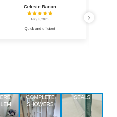
Celeste Banan
May 4, 2026
Quick and efficient
Highly r
from s
LERS
COMPLETE
SEALS
BLEM
SHOWERS