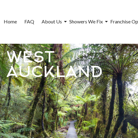
Home
FAQ
About Us
Showers We Fix
Franchise Op
WEST
AUCKLAND​