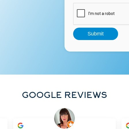
GOOGLE REVIEWS