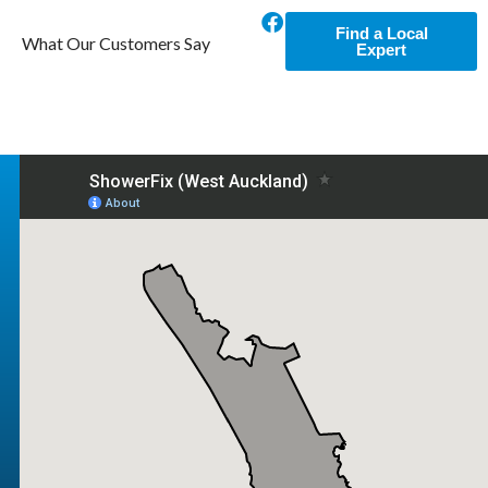
Find a Local
What Our Customers Say
Expert
Excellent Service
Tim arranged a new glass door for our broken
shower. Excellent service and very particular
so we got a perfect job.
Daniel D.