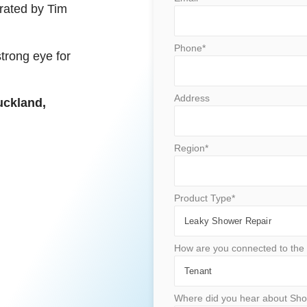
rated by Tim
Phone*
strong eye for
Address
uckland,
Region*
Product Type*
How are you connected to the 
Where did you hear about Sho