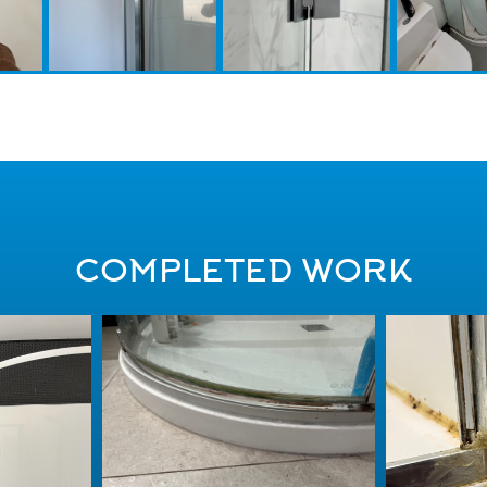
COMPLETED WORK