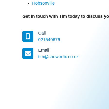
Hobsonville
Get in touch with Tim today to discuss 
Call
021540676
Email
tim@showerfix.co.nz