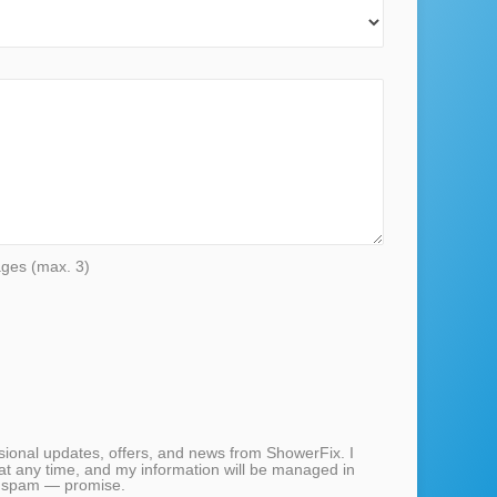
ages (max. 3)
casional updates, offers, and news from ShowerFix. I
at any time, and my information will be managed in
 spam — promise.