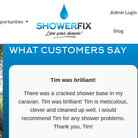
Admin Login
portunities
Blog
WHAT CUSTOMERS SAY
Tim was brilliant!
There was a cracked shower base in my
caravan. Tim was brilliant! Tim is meticulous,
clever and cleaned up well. I would
recommend Tim for any shower problems.
Thank you, Tim!