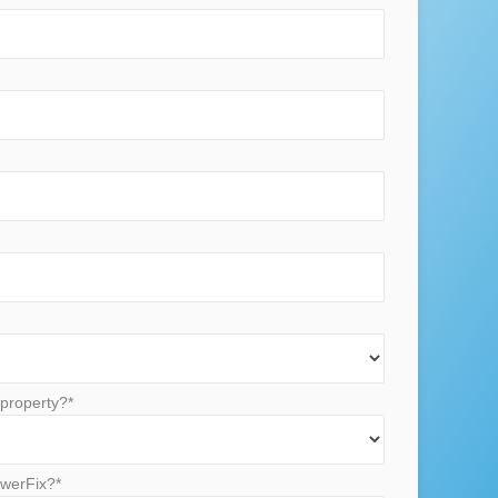
property?*
werFix?*