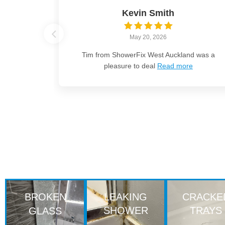
Kevin Smith
May 20, 2026
Tim from ShowerFix West Auckland was a
pleasure to deal
Read more
BROKEN
LEAKING
CRACKE
SHOWER
TRAYS
GLASS