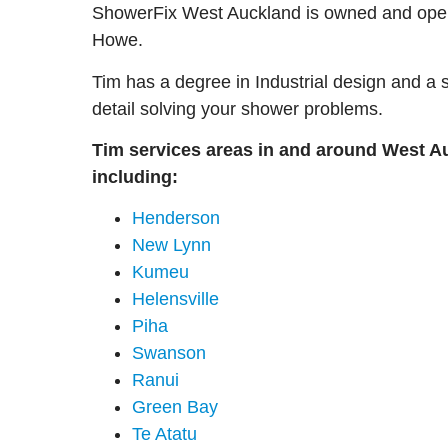
ShowerFix West Auckland is owned and ope
Howe.
Tim has a degree in Industrial design and a 
detail solving your shower problems.
Tim services areas in and around West A
including:
Henderson
New Lynn
Kumeu
Helensville
Piha
Swanson
Ranui
Green Bay
Te Atatu