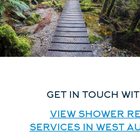
GET IN TOUCH WIT
VIEW SHOWER RE
SERVICES IN WEST 