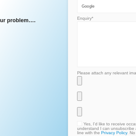
Enquiry*
your problem….
Please attach any relevant im
Yes, I’d like to receive oc
understand I can unsubscribe 
line with the
Privacy Policy
. No