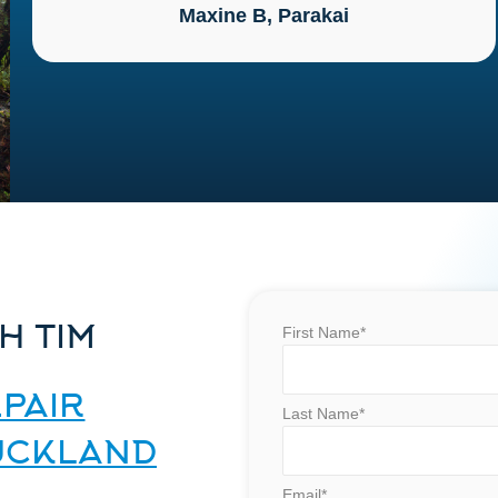
Maxine B, Parakai
H TIM
First Name*
PAIR
Last Name*
AUCKLAND
Email*