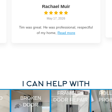
Rachael Muir
May 17, 2026
Tim was great. He was professional, respectful
of my home,
Read more
I CAN HELP WITH
FRAMELES
ROL
D
BROKEN
DOOR REPAIR
PRO
DOOR